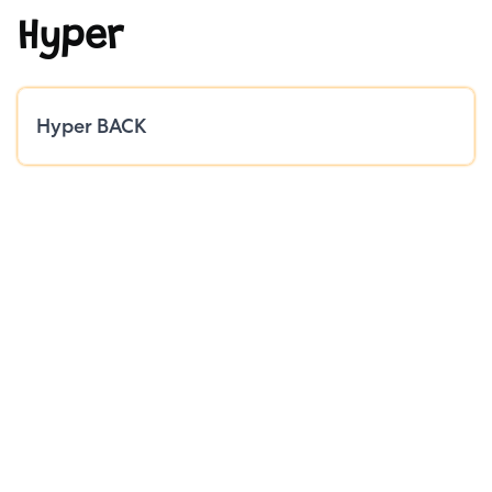
Hyper
Public