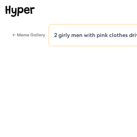
Hyper
← Meme Gallery
Public